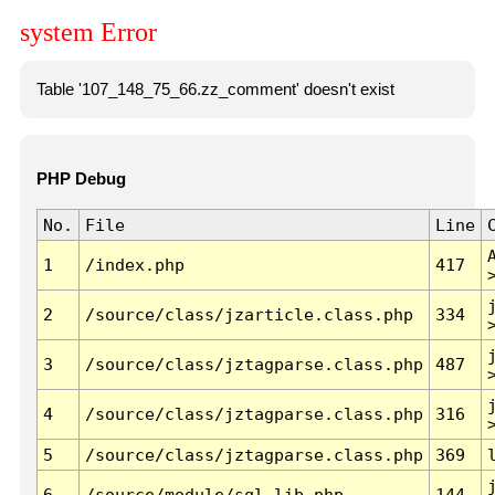
system Error
Table '107_148_75_66.zz_comment' doesn't exist
PHP Debug
No.
File
Line
1
/index.php
417
2
/source/class/jzarticle.class.php
334
3
/source/class/jztagparse.class.php
487
4
/source/class/jztagparse.class.php
316
5
/source/class/jztagparse.class.php
369
6
/source/module/sql.lib.php
144