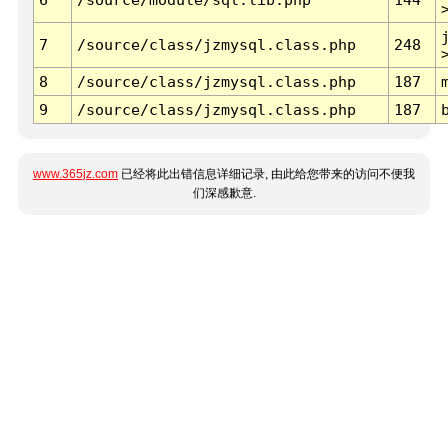
7
/source/class/jzmysql.class.php
248
8
/source/class/jzmysql.class.php
187
9
/source/class/jzmysql.class.php
187
www.365jz.com
已经将此出错信息详细记录, 由此给您带来的访问不便我
们深感歉意.